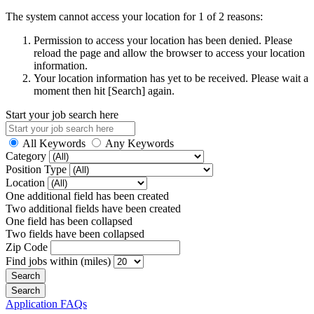
The system cannot access your location for 1 of 2 reasons:
Permission to access your location has been denied. Please
reload the page and allow the browser to access your location
information.
Your location information has yet to be received. Please wait a
moment then hit [Search] again.
Start your job search here
All Keywords
Any Keywords
Category
Position Type
Location
One additional field has been created
Two additional fields have been created
One field has been collapsed
Two fields have been collapsed
Zip Code
Find jobs within (miles)
Application FAQs