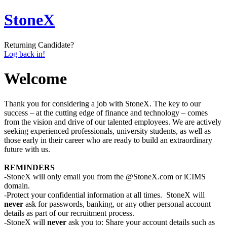
StoneX
Returning Candidate?
Log back in!
Welcome
Thank you for considering a job with StoneX. The key to our
success – at the cutting edge of finance and technology – comes
from the vision and drive of our talented employees. We are actively
seeking experienced professionals, university students, as well as
those early in their career who are ready to build an extraordinary
future with us.
REMINDERS
-StoneX will only email you from the @StoneX.com or iCIMS
domain.
-Protect your confidential information at all times. StoneX will
never
ask for passwords, banking, or any other personal account
details as part of our recruitment process.
-StoneX will
never
ask you to: Share your account details such as