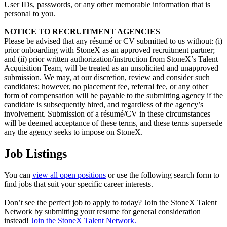
User IDs, passwords, or any other memorable information that is
personal to you.
NOTICE TO RECRUITMENT AGENCIES
Please be advised that any résumé or CV submitted to us without: (i)
prior onboarding with StoneX as an approved recruitment partner;
and (ii) prior written authorization/instruction from StoneX’s Talent
Acquisition Team, will be treated as an unsolicited and unapproved
submission.
We may, at our discretion, review and consider such
candidates; however, no placement fee, referral fee, or any other
form of compensation will be payable to the submitting agency if the
candidate is subsequently hired, and regardless of the agency’s
involvement.
Submission of a résumé/CV in these circumstances
will be deemed acceptance of these terms, and these terms supersede
any the agency seeks to impose on StoneX.
Job Listings
You can
view all open positions
or use the following search form to
find jobs that suit your specific career interests.
Don’t see the perfect job to apply to today? Join the StoneX Talent
Network by submitting your resume for general consideration
instead!
Join the StoneX Talent Network.